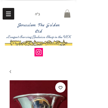
ב"ה
Jerusalem The Golden
Ltd
Longest Serving Judaica Shop in the UK