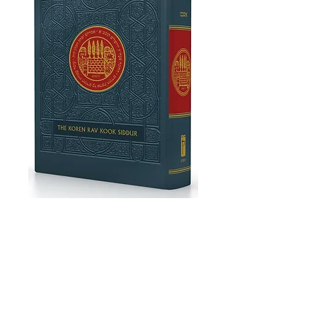
Koren Rav Kook
Siddur
Price
£31.00
Add to Cart