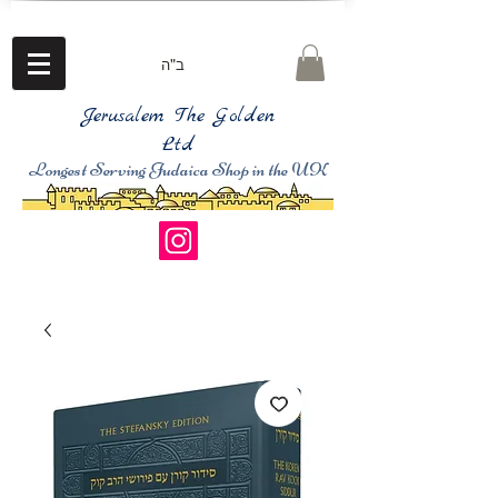
ב"ה
Jerusalem The Golden
Ltd
Longest Serving Judaica Shop in the UK