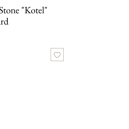
Stone "Kotel"
ard