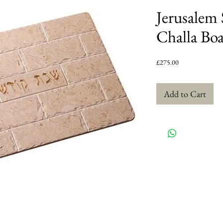
Jerusalem 
Challa Bo
Price
£275.00
Add to Cart