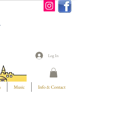
n
Log In
m
Music
Info & Contact