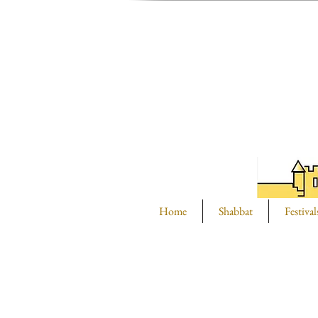
Home
Shabbat
Festival