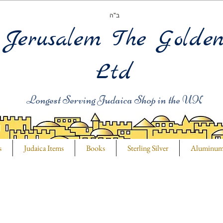
ב"ה
Jerusalem The Golde
Ltd
Longest Serving Judaica Shop in the UK
s
Judaica Items
Books
Sterling Silver
Aluminu