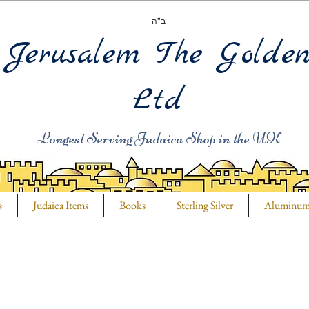
ב"ה
Jerusalem The Golde
Ltd
Longest Serving Judaica Shop in the UK
s
Judaica Items
Books
Sterling Silver
Aluminu