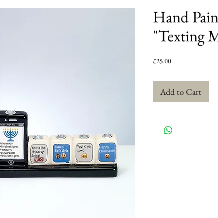
Hand Pain
"Texting 
Price
£25.00
Add to Cart