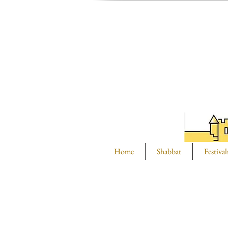
Home
Shabbat
Festival