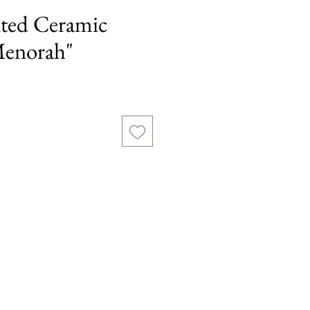
ted Ceramic
Menorah"