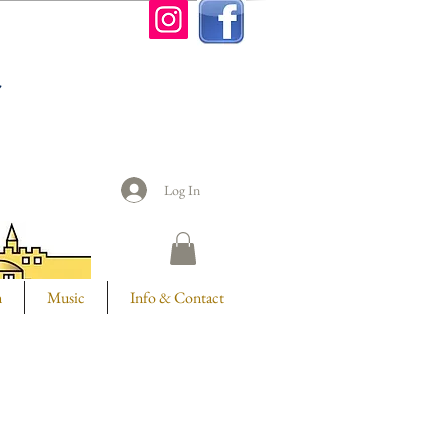
n
Log In
m
Music
Info & Contact