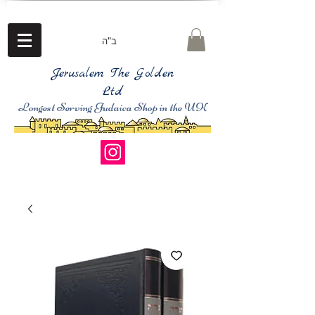
ב"ה
Jerusalem The Golden
Ltd
Longest Serving Judaica Shop in the UK