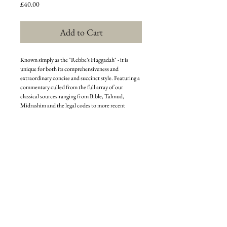
Price
£40.00
Add to Cart
Known simply as the "Rebbe`s Haggadah" - it is
unique for both its comprehensiveness and
extraordinary concise and succinct style. Featuring a
commentary culled from the full array of our
classical sources-ranging from Bible, Talmud,
Midrashim and the legal codes to more recent
writings, covering Halachah, exegetical texts,
Kabbalah and Chassidic works - it complements
these with original insights and analytic comments
by the Rebbe himself.
The commentary focuses primarily on explicating
the essential meaning of the Haggadahs contents,
and to clarify such passages, procedures or customs
which may appear somehow problematic. The
Rebbes Haggadah is a critically acclaimed classic,
and continues to enlighten and inspire countless
students with greater understanding and
appreciation of Pesach.
This edition is a comprehensive collection of the