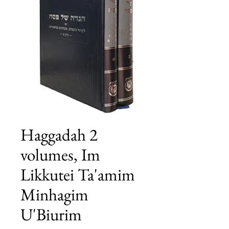
Haggadah 2
volumes, Im
Likkutei Ta'amim
Minhagim
U'Biurim