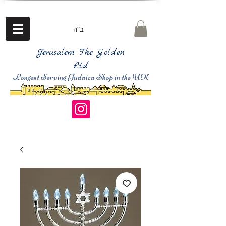
ב"ה
Jerusalem The Golden
Ltd
Longest Serving Judaica Shop in the UK