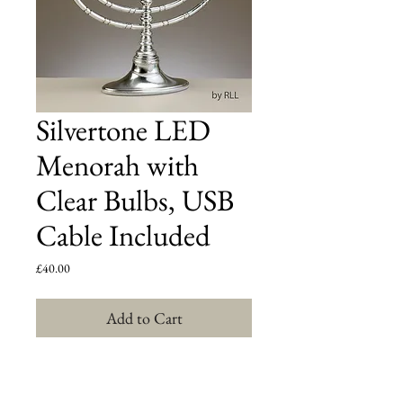
Silvertone LED
Menorah with
Clear Bulbs, USB
Cable Included
Price
£40.00
Add to Cart
Traditional SilverColour LED Battery Menorah
with
Blue Crystal-Flake Finish