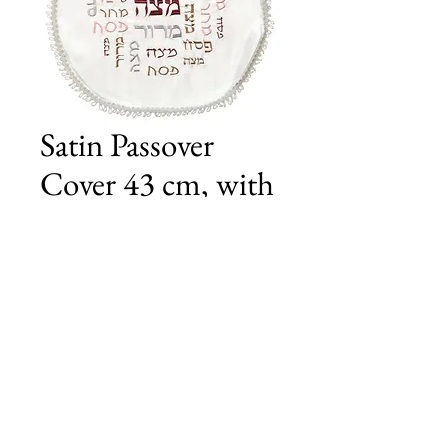
Satin Passover
Cover 43 cm, with
Embroidery
Price
£15.00
Add to Cart