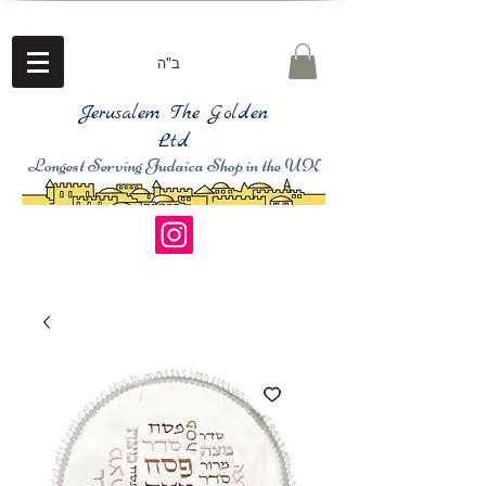
ב"ה
Jerusalem The Golden
Ltd
Longest Serving Judaica Shop in the UK