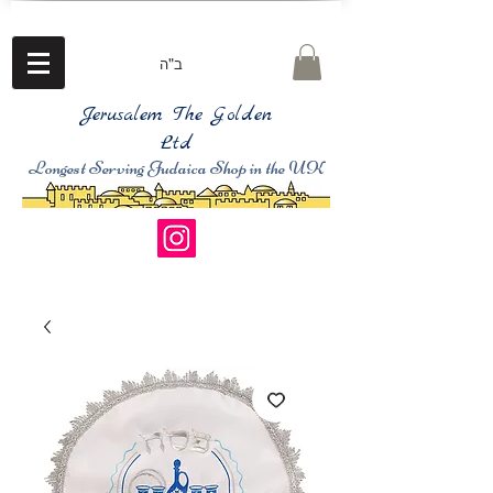
ב"ה
Jerusalem The Golden
Ltd
Longest Serving Judaica Shop in the UK