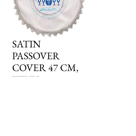
SATIN
PASSOVER
COVER 47 CM,
WITH
EMBROIDERY
Price
£15.00
Add to Cart