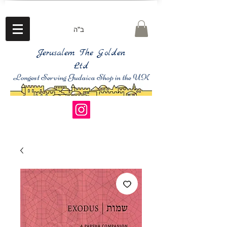
ב"ה
Jerusalem The Golden
Ltd
Longest Serving Judaica Shop in the UK