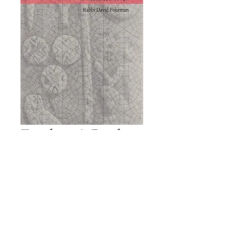
Exodus: A Parsha
Companion
Price
£23.00
Add to Cart