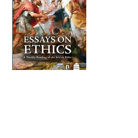
Essays on Ethics
Price
£19.00
Add to Cart