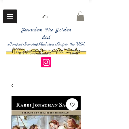
ב"ה
Jerusalem The Golden
Ltd
Longest Serving Judaica Shop in the UK