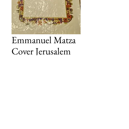
Emmanuel Matza
Cover Jerusalem
Colour
Price
£45.00
Add to Cart