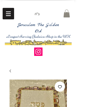
ב"ה
Jerusalem The Golden
Ltd
Longest Serving Judaica Shop in the UK