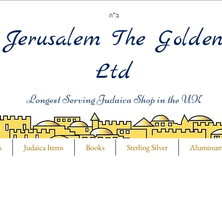
ב"ה
Jerusalem The Golde
Ltd
Longest Serving Judaica Shop in the UK
s
Judaica Items
Books
Sterling Silver
Aluminu