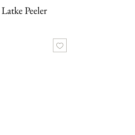
Latke Peeler