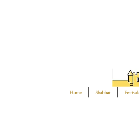
Home
Shabbat
Festival