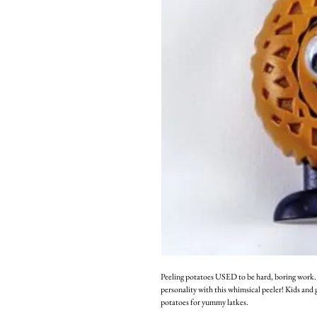
Peeling potatoes USED to be hard, boring work. 
personality with this whimsical peeler! Kids and 
potatoes for yummy latkes.