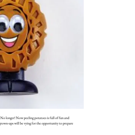
No longer! Now peeling potatoes is full of fun and
grown-ups will be vying for the opportunity to prepare