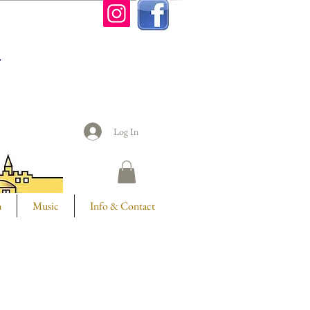
n
Log In
m
Music
Info & Contact