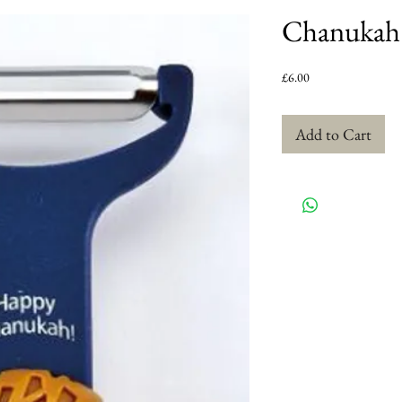
Chanukah 
Price
£6.00
Add to Cart