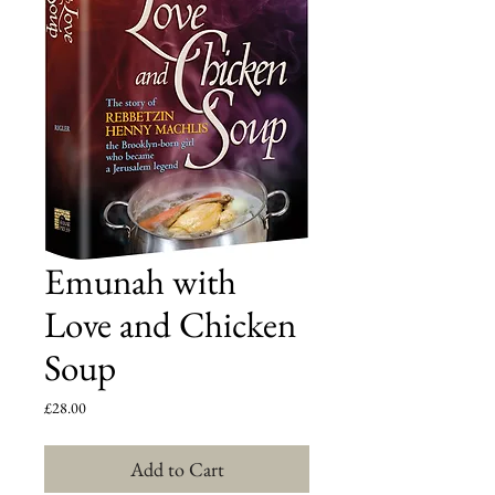
Emunah with
Love and Chicken
Soup
Price
£28.00
Add to Cart