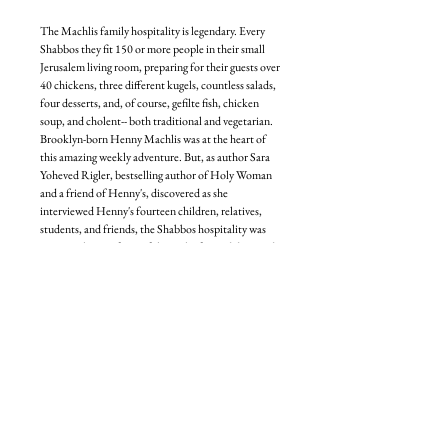
The Machlis family hospitality is legendary. Every
Shabbos they fit 150 or more people in their small
Jerusalem living room, preparing for their guests over
40 chickens, three different kugels, countless salads,
four desserts, and, of course, gefilte fish, chicken
soup, and cholent-- both traditional and vegetarian.
Brooklyn-born Henny Machlis was at the heart of
this amazing weekly adventure. But, as author Sara
Yoheved Rigler, bestselling author of Holy Woman
and a friend of Henny's, discovered as she
interviewed Henny's fourteen children, relatives,
students, and friends, the Shabbos hospitality was
just one glowing facet of the multi-faceted diamond
that was Rebbetzin Henny Machlis.
A master of prayer, a virtuoso in chesed, an adept in
childrearing, a wise Torah teacher, an expert at
working on middos, and a successful shadchanit,
Henny Machlis regarded a life of Torah and mitzvos
as a great treasure that she was eager to share with
everyone.
And her emunah, her faith in G-d's love and
providence? That was where her light shone the
most brightly. She lived on the Planet of Emunah, a
place where miracles were everyday occurrences,