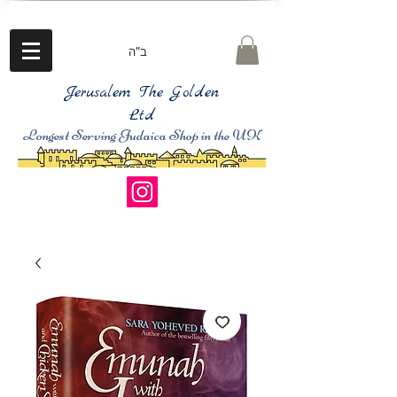
ב"ה
Jerusalem The Golden
Ltd
Longest Serving Judaica Shop in the UK