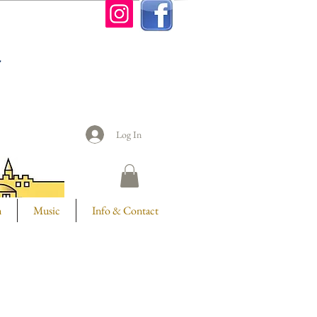
n
Log In
m
Music
Info & Contact