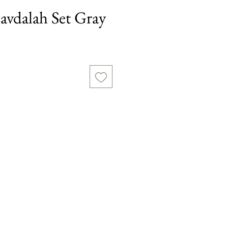
vdalah Set Gray