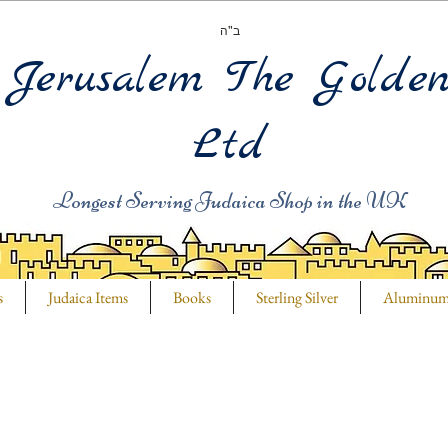
ב"ה
Jerusalem The Golde
Ltd
Longest Serving Judaica Shop in the UK
s
Judaica Items
Books
Sterling Silver
Aluminu