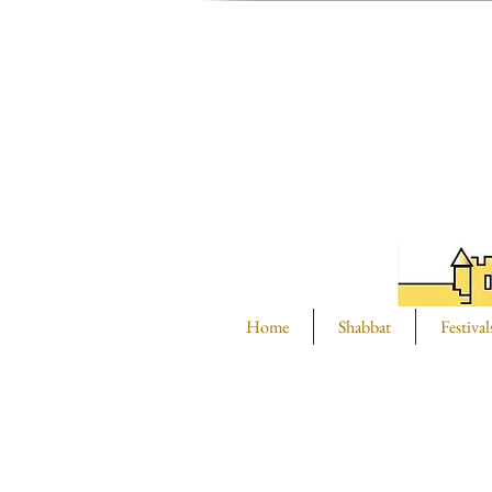
Home
Shabbat
Festival