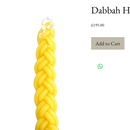
Dabbah Ha
Price
£195.00
Add to Cart