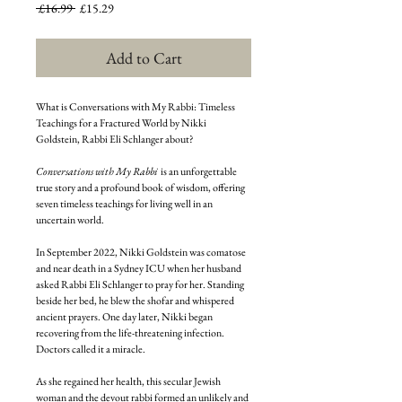
Regular
Sale
 £16.99 
£15.29
Price
Price
Add to Cart
What is Conversations with My Rabbi: Timeless
Teachings for a Fractured World by Nikki
Goldstein, Rabbi Eli Schlanger about?
Conversations with My Rabbi
is an unforgettable
true story and a profound book of wisdom, offering
seven timeless teachings for living well in an
uncertain world.
In September 2022, Nikki Goldstein was comatose
and near death in a Sydney ICU when her husband
asked Rabbi Eli Schlanger to pray for her. Standing
beside her bed, he blew the shofar and whispered
ancient prayers. One day later, Nikki began
recovering from the life-threatening infection.
Doctors called it a miracle.
As she regained her health, this secular Jewish
woman and the devout rabbi formed an unlikely and