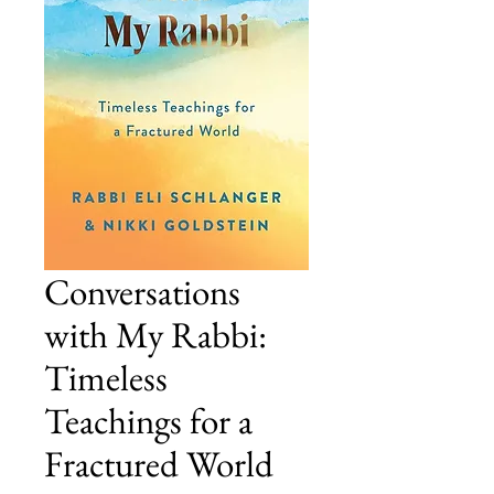
Conversations
with My Rabbi:
Timeless
Teachings for a
Fractured World