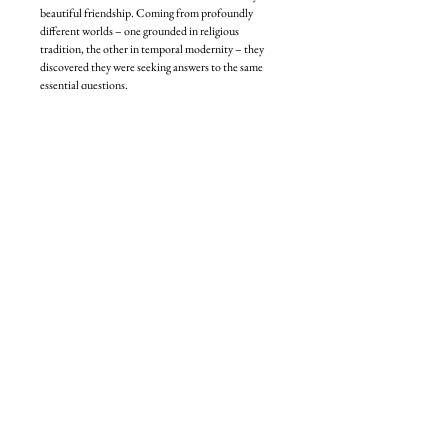
beautiful friendship. Coming from profoundly
different worlds – one grounded in religious
tradition, the other in temporal modernity – they
discovered they were seeking answers to the same
essential questions.
Together, they turned to ancient Jewish teachings
for guidance on living more ethically,
compassionately, and spiritually. In January 2025,
they began to record their conversations as a book.
But just weeks before they were to write the final
chapter, Eli was killed on Sydney’s Bondi Beach in
one of the deadliest mass-casualty shootings in
Australian history. Devastated by shock and grief,
Nikki vowed that Eli’s legacy and his mission to
bring light, love and moral clarity to the world would
not die, because his teachings were more necessary
than ever.
Reflecting the dialogue-driven Jewish intellectual
tradition, the question and answer format
of
Conversations with My Rabbi
invites readers to
ponder, to question, and to define their own beliefs
as they follow Nikki and Eli’s real, raw, tender,
sometimes funny, sometimes fierce, yet always