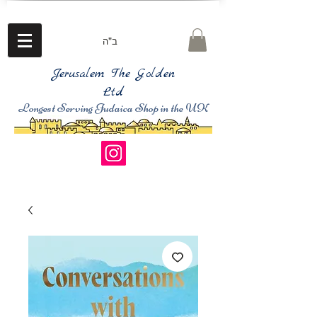
ב"ה
Jerusalem The Golden
Ltd
Longest Serving Judaica Shop in the UK