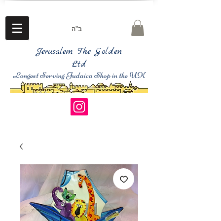
ב"ה
Jerusalem The Golden
Ltd
Longest Serving Judaica Shop in the UK