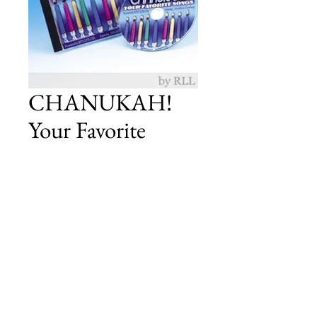
CHANUKAH!
Your Favorite
Songs CD
Price
£12.00
Add to Cart