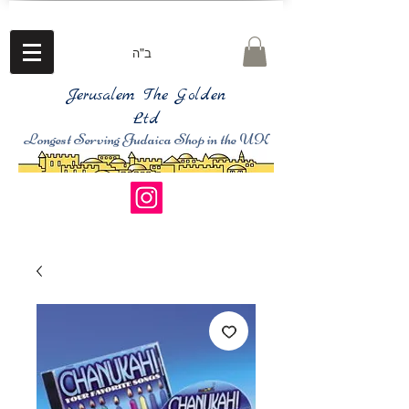
ב"ה
Jerusalem The Golden
Ltd
Longest Serving Judaica Shop in the UK