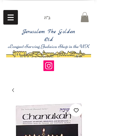
ב"ה
Jerusalem The Golden
Ltd
Longest Serving Judaica Shop in the UK