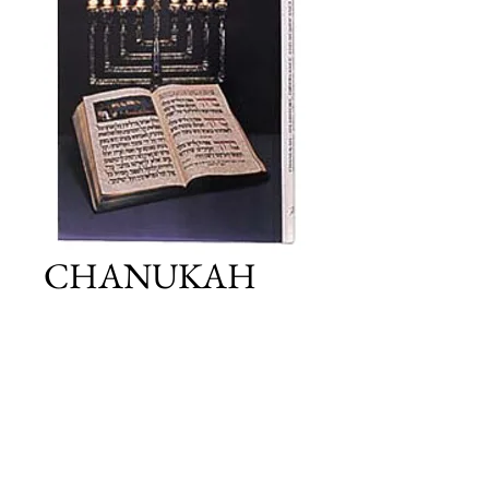
CHANUKAH
Price
£25.00
Add to Cart
Details