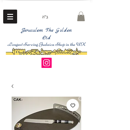
ב"ה
Jerusalem The Golden
Ltd
Longest Serving Judaica Shop in the UK