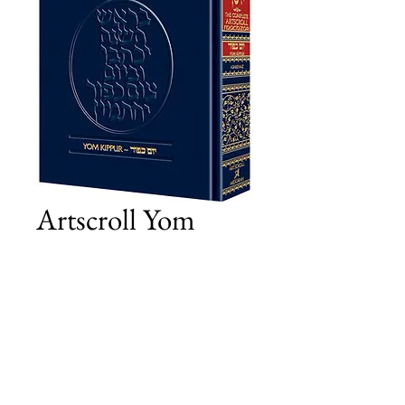
Artscroll Yom
Kippur - Pocket
Size
Price
£23.00
Add to Cart