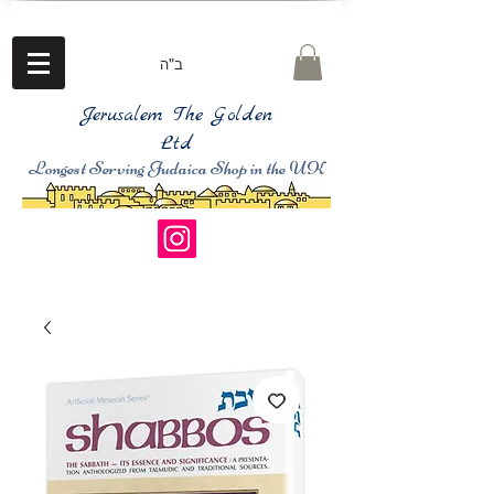
ב"ה
Jerusalem The Golden
Ltd
Longest Serving Judaica Shop in the UK