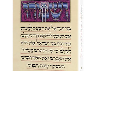
Artscroll Shabbos
Price
£24.00
Add to Cart