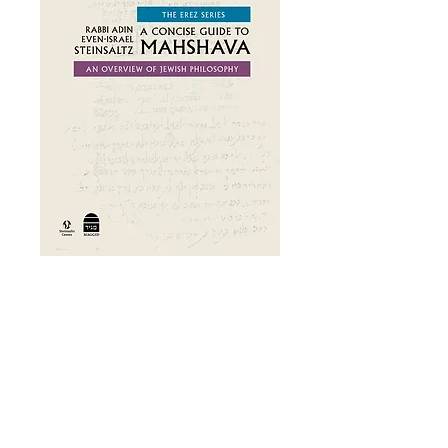
A Concise Guide
to Mahshava
Price
£31.00
Add to Cart