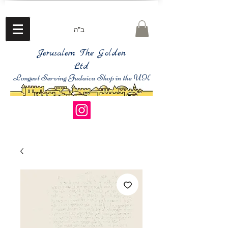
ב"ה
Jerusalem The Golden
Ltd
Longest Serving Judaica Shop in the UK