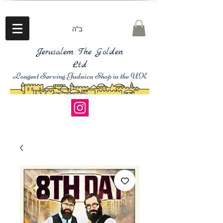
ב"ה
Jerusalem The Golden
Ltd
Longest Serving Judaica Shop in the UK