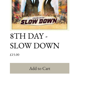
8TH DAY -
SLOW DOWN
Price
£15.00
Add to Cart
8th Day, the band that has produced hits like 
Hooleh, Celebrate, Cheery Bim, and of course 
Ya'alili, are back with their latest endeavor: "Slow 
Down".  The most original and innovative group in 
Jewish music today now releasing their seventh 
studio album; and in the band's opinion it is their 
most ambitious record to date. According to Bentzi 