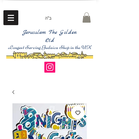
ב"ה
Jerusalem The Golden
Ltd
Longest Serving Judaica Shop in the UK