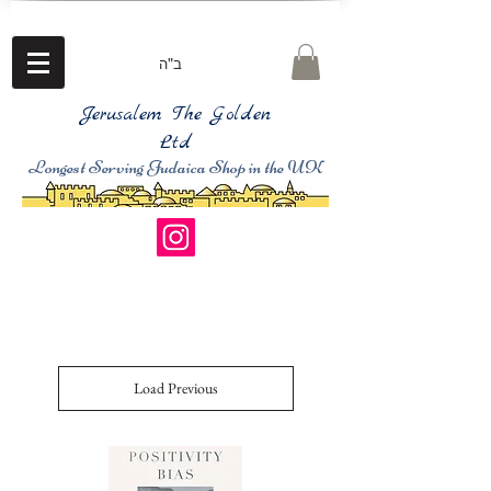
ב"ה
Jerusalem The Golden
Ltd
Longest Serving Judaica Shop in the UK
Load Previous