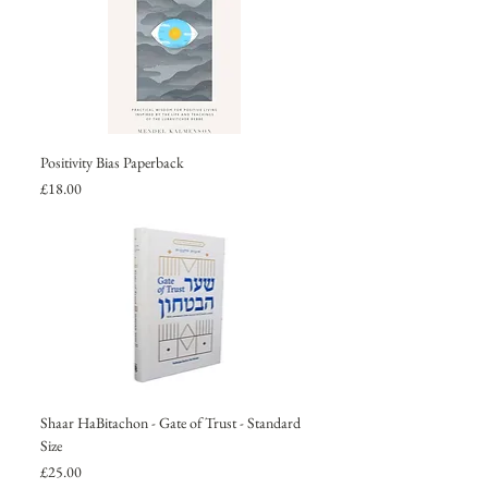
Positivity Bias Paperback
Price
£18.00
Shaar HaBitachon - Gate of Trust - Standard
Size
Price
£25.00