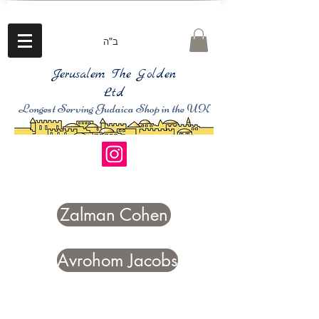
ב"ה
Jerusalem The Golden
Ltd
Longest Serving Judaica Shop in the UK
Zalman Cohen
Avrohom Jacobs