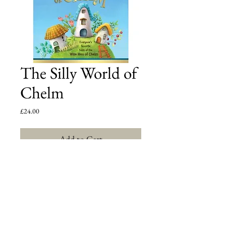
The Silly World of
Chelm
Price
£24.00
Add to Cart
The World's Only Encyclopedia of Chelm Stories! 
Over 150 side splitting tales from the fabled World 
of Chelm where solving life's practical problems was 
never a straightforward affair, but a rollicking 
journey into the inane. Everyone's favorite tales from 
the archives of The Jewish Press will leave you 
laughing out loud and scratching your head!