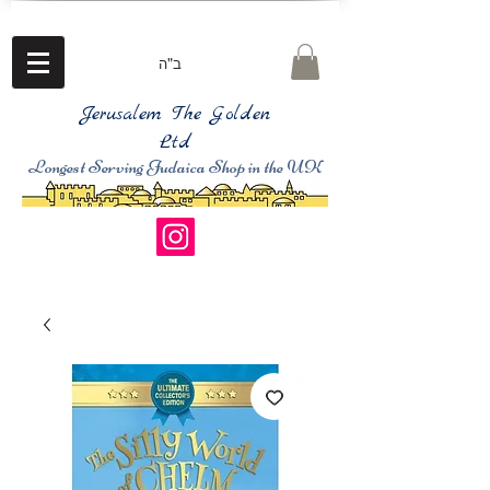
ב"ה
Jerusalem The Golden
Ltd
Longest Serving Judaica Shop in the UK