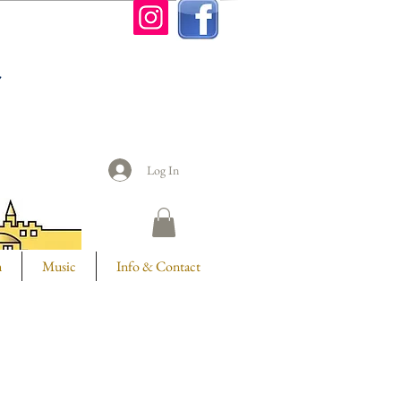
n
Log In
m
Music
Info & Contact