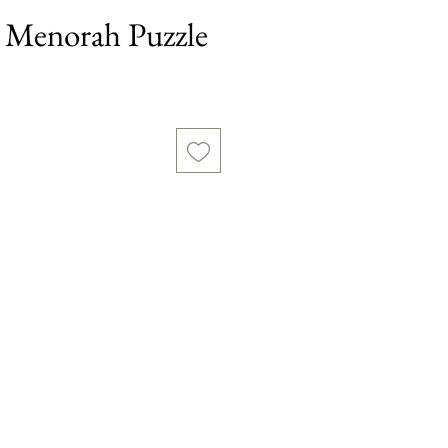
Menorah Puzzle