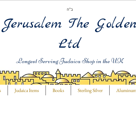
ב"ה
Jerusalem The Golde
Ltd
Longest Serving Judaica Shop in the UK
s
Judaica Items
Books
Sterling Silver
Aluminu