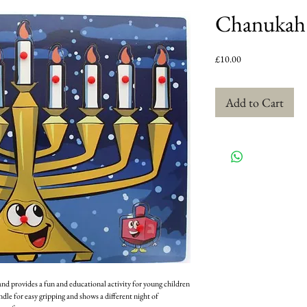
Chanukah 
Price
£10.00
Add to Cart
nd provides a fun and educational activity for young children
dle for easy gripping and shows a different night of