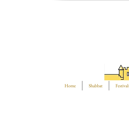
Home
Shabbat
Festival