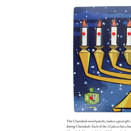
This Chanukah wood puzzle, makes a great gift a
during Chanukah. Each of the 12 pieces has a han