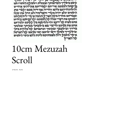
10cm Mezuzah
Scroll
Price
£80.00
Add to Cart
have been checked by a local scribe who is approved
by the local board who oversees the quality of
Tefillin sold in Golders Green.