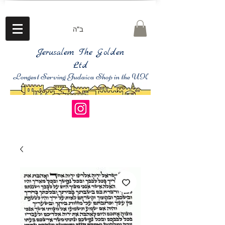
ב"ה
Jerusalem The Golden
Ltd
Longest Serving Judaica Shop in the UK